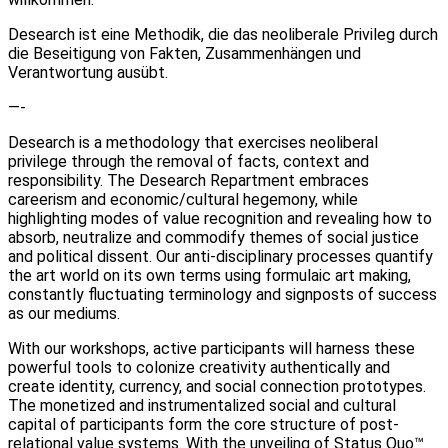
Desearch ist eine Methodik, die das neoliberale Privileg durch
die Beseitigung von Fakten, Zusammenhängen und
Verantwortung ausübt.
—-
Desearch is a methodology that exercises neoliberal
privilege through the removal of facts, context and
responsibility. The Desearch Repartment embraces
careerism and economic/cultural hegemony, while
highlighting modes of value recognition and revealing how to
absorb, neutralize and commodify themes of social justice
and political dissent. Our anti-disciplinary processes quantify
the art world on its own terms using formulaic art making,
constantly fluctuating terminology and signposts of success
as our mediums.
With our workshops, active participants will harness these
powerful tools to colonize creativity authentically and
create identity, currency, and social connection prototypes.
The monetized and instrumentalized social and cultural
capital of participants form the core structure of post-
relational value systems. With the unveiling of Status Quo™