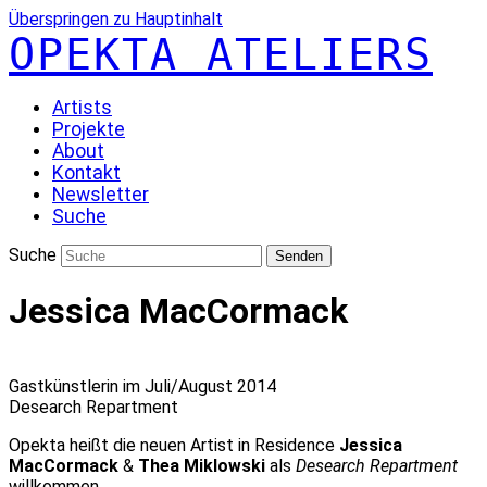
Überspringen zu Hauptinhalt
OPEKTA ATELIERS
Artists
Projekte
About
Kontakt
Newsletter
Suche
Suche
Senden
Jessica MacCormack
Gastkünstlerin im Juli/August 2014
Desearch Repartment
Opekta heißt die neuen Artist in Residence
Jessica
MacCormack
&
Thea Miklowski
als
Desearch Repartment
willkommen.